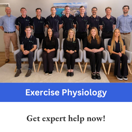
Get expert help now!