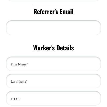
Referrer's Email
Worker's Details