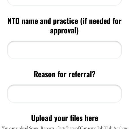
NTD name and practice (if needed for
Reason for referral?
Upload your files here
You can upload Scans, Reports, Certificate of Capacity, Job Task Analysis