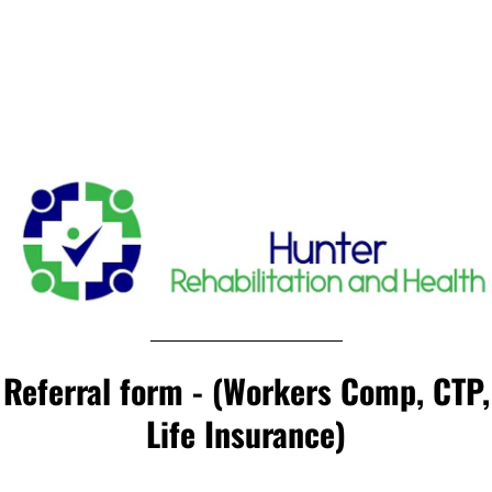
Referral form - (Workers Comp, CTP,
Life Insurance)