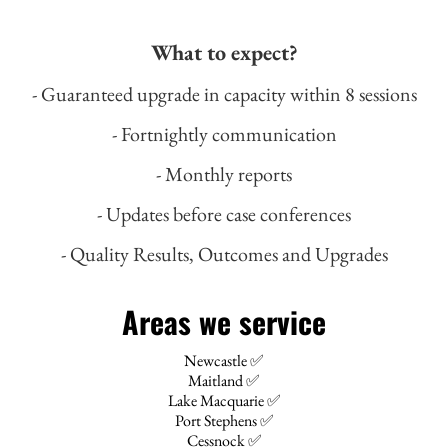
What to expect?
- Guaranteed upgrade in capacity within 8 sessions
- Fortnightly communication
- Monthly reports
- Updates before case conferences
- Quality Results, Outcomes and Upgrades
Areas we service
Newcastle ✅
Maitland ✅
Lake Macquarie ✅
Port Stephens ✅
Cessnock ✅