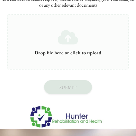
or any other relevant documents
Drop file here or click to upload
SUBMIT