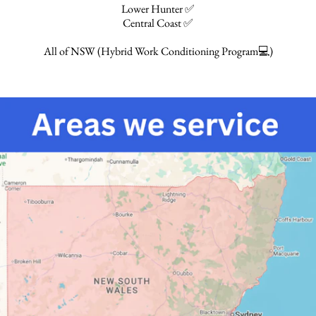
Lower Hunter ✅
Central Coast ✅
All of NSW (Hybrid Work Conditioning Program💻)