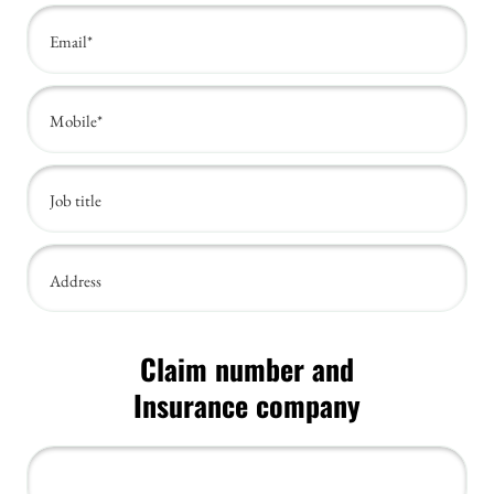
Claim number and