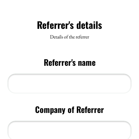
Referrer's details
Details of the referrer
Referrer's name
Company of Referrer